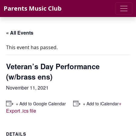
Skip to content
Parents Music Club
« All Events
This event has passed.
Veteran’s Day Performance
(w/brass ens)
November 11, 2021
+
+ Add to Google Calendar
+ Add to iCalendar
Export .ics file
DETAILS