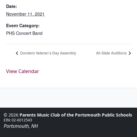
Date:
November 11, 2021
Event Category:
PHS Concert Band
Dondero Veteran’s Day Assembly
All-State Auditions
View Calendar
© 2026
Parents Music Club of the Portsmouth Public Schools
EIN: 02-6012543
Portsmouth, NH