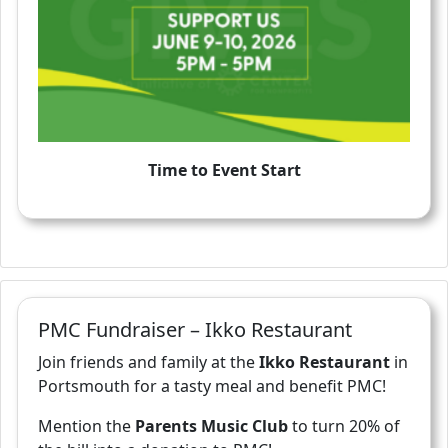
Time to Event Start
PMC Fundraiser – Ikko Restaurant
Join friends and family at the
Ikko Restaurant
in
Portsmouth for a tasty meal and benefit PMC!
Mention the
Parents Music Club
to turn 20% of