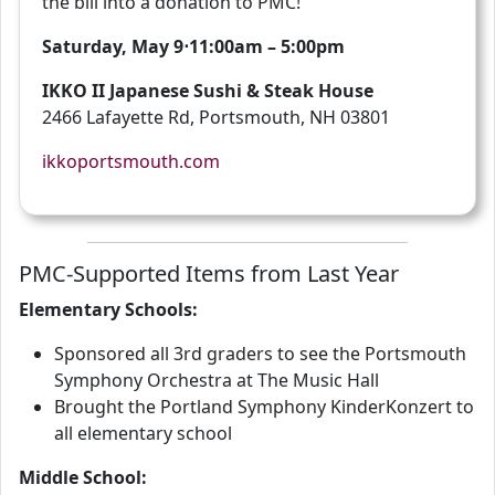
the bill into a donation to PMC!
Saturday, May 9⋅11:00am – 5:00pm
IKKO II Japanese Sushi & Steak House
2466 Lafayette Rd, Portsmouth, NH 03801
ikkoportsmouth.com
PMC-Supported Items from Last Year
Elementary Schools:
Sponsored all 3rd graders to see the Portsmouth
Symphony Orchestra at The Music Hall
Brought the Portland Symphony KinderKonzert to
all elementary school
Middle School: