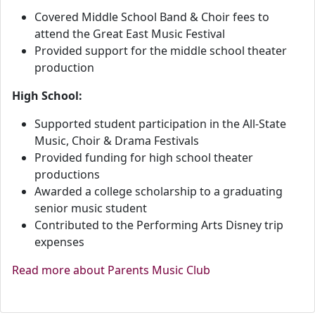
Covered Middle School Band & Choir fees to
attend the Great East Music Festival
Provided support for the middle school theater
production
High School:
Supported student participation in the All-State
Music, Choir & Drama Festivals
Provided funding for high school theater
productions
Awarded a college scholarship to a graduating
senior music student
Contributed to the Performing Arts Disney trip
expenses
Read more about Parents Music Club