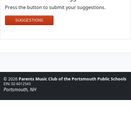
Press the button to submit your suggestions.
SUGGESTIONS
© 2026
Parents Music Club of the Portsmouth Public Schools
EIN: 02-6012543
Portsmouth, NH