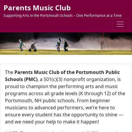
Skip to content
Parents Music Club
Supporting Arts in the Portsmouth Schools – One Performance at a Time
The
Parents Music Club of the Portsmouth Public
Schools (PMC)
, a 501(c)(3) nonprofit organization, is
proud to champion the performing arts and music
programs across all grade levels (K through 12) of the
Portsmouth, NH public schools. From beginner
musicians to advanced performers, we’re here to
ensure every student has the opportunity to shine —
and we need your help to make it happen!