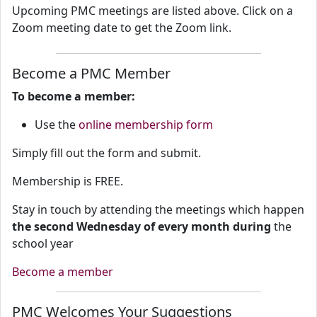
Upcoming PMC meetings are listed above. Click on a
Zoom meeting date to get the Zoom link.
Become a PMC Member
To become a member:
Use the
online membership form
Simply fill out the form and submit.
Membership is FREE.
Stay in touch by attending the meetings which happen
the second Wednesday of every month during
the
school year
Become a member
PMC Welcomes Your Suggestions