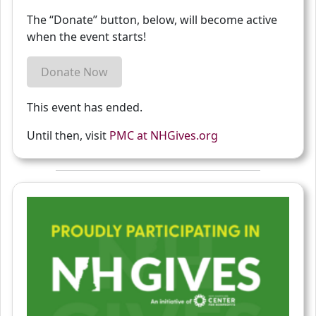
The “Donate” button, below, will become active
when the event starts!
Donate Now
This event has ended.
Until then, visit
PMC at NHGives.org