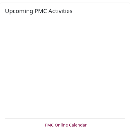
Upcoming PMC Activities
PMC Online Calendar