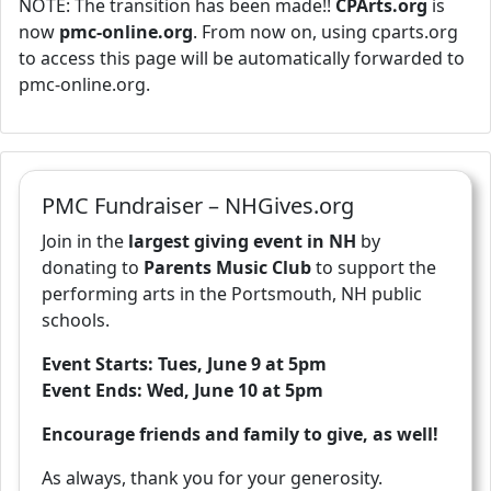
NOTE: The transition has been made!!
CPArts.org
is
now
pmc-online.org
. From now on, using cparts.org
to access this page will be automatically forwarded to
pmc-online.org.
PMC Fundraiser – NHGives.org
Join in the
largest giving event in NH
by
donating to
Parents Music Club
to support the
performing arts in the Portsmouth, NH public
schools.
Event Starts: Tues, June 9 at 5pm
Event Ends: Wed, June 10 at 5pm
Encourage friends and family to give, as well!
As always, thank you for your generosity.