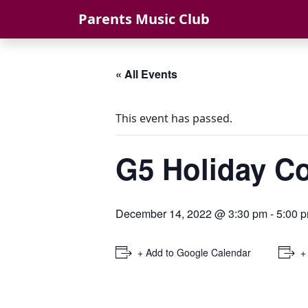
Skip to content
Parents Music Club
« All Events
This event has passed.
G5 Holiday 
December 14, 2022 @ 3:30 pm
-
5:00 
+ Add to Google Calendar
+