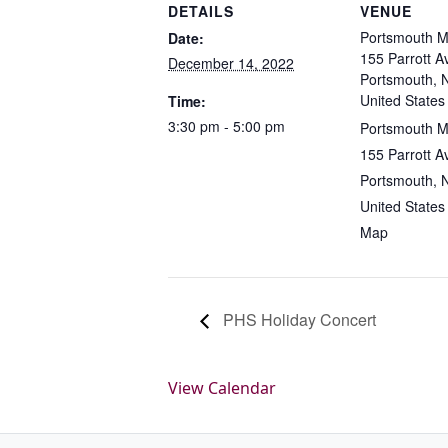
DETAILS
VENUE
Portsmouth M
Date:
155 Parrott A
December 14, 2022
Portsmouth, 
United States
Time:
3:30 pm - 5:00 pm
Portsmouth M
155 Parrott A
Portsmouth, 
United States
Map
PHS Holiday Concert
View Calendar