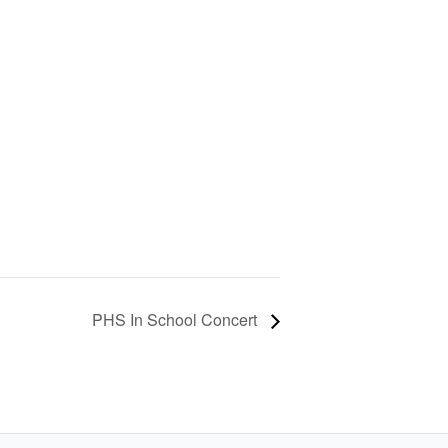
PHS In School Concert