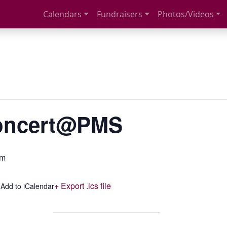
Calendars
Fundraisers
Photos/Videos
Concert@PMS
pm
+ Export .ics file
 Add to iCalendar