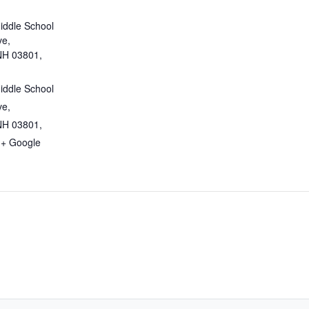
iddle School
ve,
NH 03801,
iddle School
ve,
NH 03801,
+ Google