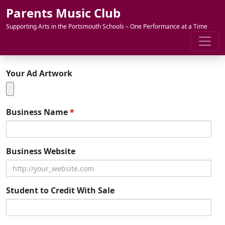
Skip to content
Parents Music Club
Supporting Arts in the Portsmouth Schools – One Performance at a Time
Your Ad Artwork
Business Name
*
Business Website
Student to Credit With Sale