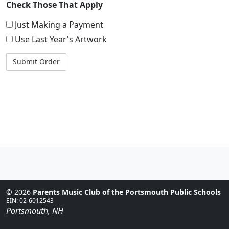
Check Those That Apply
Just Making a Payment
Use Last Year's Artwork
© 2026
Parents Music Club of the Portsmouth Public Schools
EIN: 02-6012543
Portsmouth, NH