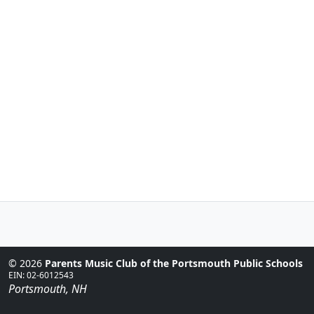
© 2026
Parents Music Club of the Portsmouth Public Schools
EIN: 02-6012543
Portsmouth, NH