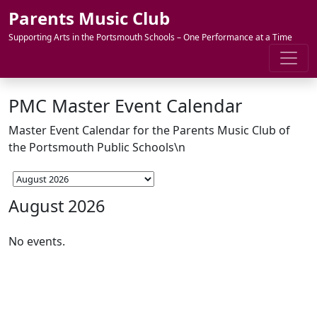
Skip to content
Parents Music Club
Supporting Arts in the Portsmouth Schools – One Performance at a Time
PMC Master Event Calendar
Master Event Calendar for the Parents Music Club of
the Portsmouth Public Schools\n
August 2026
No events.